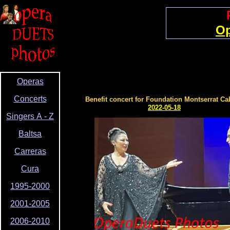
Op
Operas
Concerts
Benefit concert for Foundation Montserrat Ca
2022-05-18
Singers A - Z
Baltsa
Carreras
Cura
1995-2000
2001-2005
2006-2010