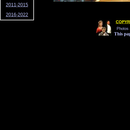
2011-2015
2016-2022
COPYR
Photos 
This pag